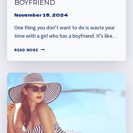
BOYFRIEND
November 15, 2024
One thing you don’t want to do is waste your
time with a girl who has a boyfriend. It’s like…
HOW
READ MORE
TO
TELL
IF
SHE
HAS
A
BOYFRIEND