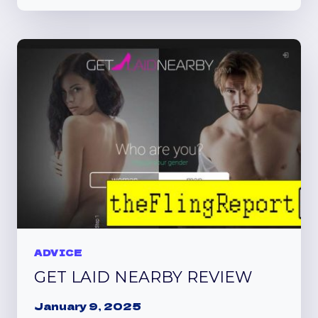
REPORT
REVEALS
NO
GETTING
LAID
ADVICE
GET LAID NEARBY REVIEW
January 9, 2025