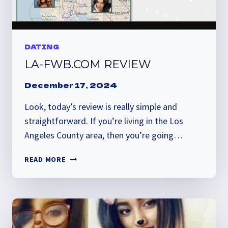
DATING
LA-FWB.COM REVIEW
December 17, 2024
Look, today’s review is really simple and
straightforward. If you’re living in the Los
Angeles County area, then you’re going…
LA-
READ MORE
FWB.COM
REVIEW