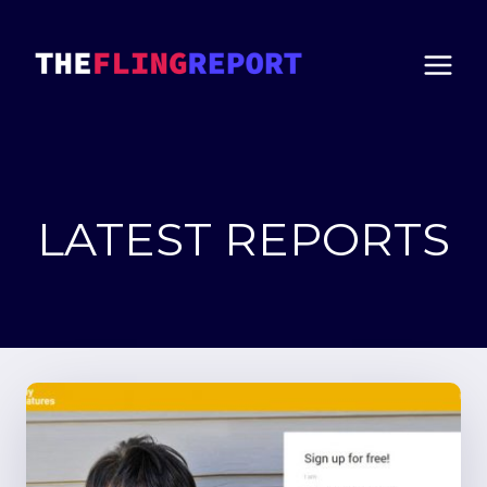
Skip
to
content
LATEST REPORTS