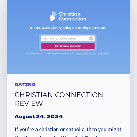
DATING
CHRISTIAN CONNECTION
REVIEW
August 24, 2024
If you’re a christian or catholic, then you might