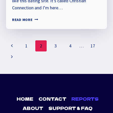
like this dating site. It’s called Christian
Connection and I’m here…
CHRISTIAN
READ MORE
CONNECTION
REVIEW
PAGE
Previous
1
2
3
4
…
17
NAVIGATION
Page
Next
Page
HOME
CONTACT
REPORTS
ABOUT
SUPPORT & FAQ