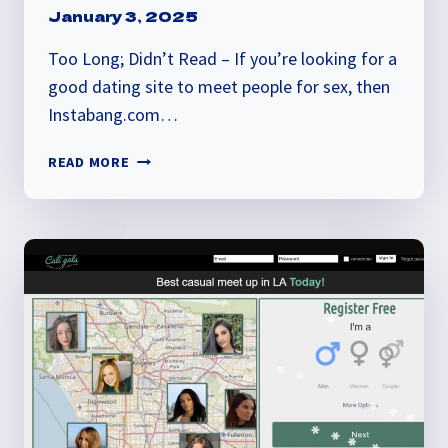
January 3, 2025
Too Long; Didn’t Read – If you’re looking for a
good dating site to meet people for sex, then
Instabang.com…
INSTABANG
READ MORE
REVIEW:
IS
IT
LEGIT?
FIND
OUT
THE
TRUTH!