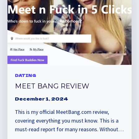
DATING
MEET BANG REVIEW
December 1, 2024
This is my official MeetBang.com review,
covering everything you must know. This is a
must-read report for many reasons. Without…