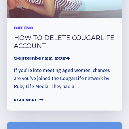
DATING
HOW TO DELETE COUGARLIFE
ACCOUNT
September 22, 2024
If you’re into meeting aged women, chances
are you’ve joined the CougarLife network by
Ruby Life Media. They had a…
HOW
READ MORE
TO
DELETE
COUGARLIFE
ACCOUNT