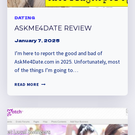
DATING
ASKME4DATE REVIEW
January 7, 2025
I’m here to report the good and bad of
AskMe4Date.com in 2025. Unfortunately, most
of the things I’m going to…
ASKME4DATE
READ MORE
REVIEW