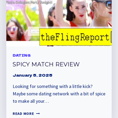
DATING
SPICY MATCH REVIEW
January 5, 2025
Looking for something with a little kick?
Maybe some dating network with a bit of spice
to make all your…
SPICY
READ MORE