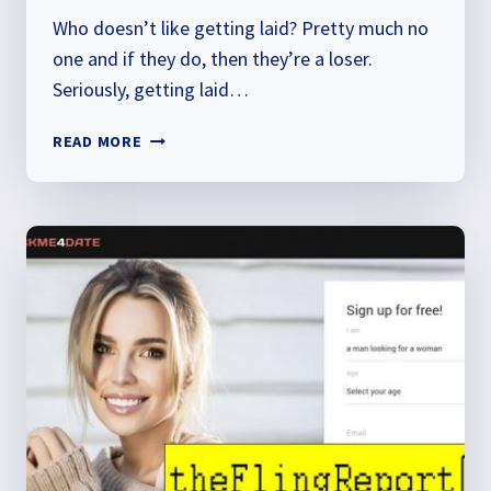
Who doesn’t like getting laid? Pretty much no
one and if they do, then they’re a loser.
Seriously, getting laid…
GET
READ MORE
LAID
NEARBY
REVIEW