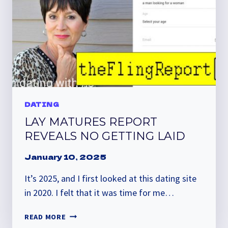
DATING
LAY MATURES REPORT
REVEALS NO GETTING LAID
January 10, 2025
It’s 2025, and I first looked at this dating site
in 2020. I felt that it was time for me…
LAY
READ MORE
MATURES