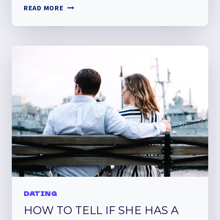
MEET
READ MORE
BANG
REVIEW
DATING
HOW TO TELL IF SHE HAS A