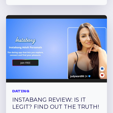
MATCH
REVIEW
DATING
INSTABANG REVIEW: IS IT
LEGIT? FIND OUT THE TRUTH!