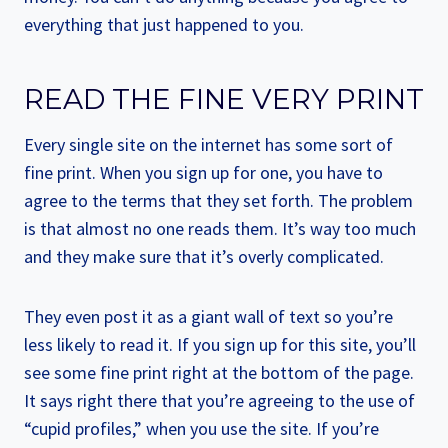
everything that just happened to you.
READ THE FINE VERY PRINT
Every single site on the internet has some sort of
fine print. When you sign up for one, you have to
agree to the terms that they set forth. The problem
is that almost no one reads them. It’s way too much
and they make sure that it’s overly complicated.
They even post it as a giant wall of text so you’re
less likely to read it. If you sign up for this site, you’ll
see some fine print right at the bottom of the page.
It says right there that you’re agreeing to the use of
“cupid profiles,” when you use the site. If you’re