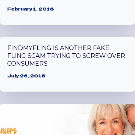
February 1, 2018
FINDMYFLING IS ANOTHER FAKE
FLING SCAM TRYING TO SCREW OVER
CONSUMERS
July 26, 2018