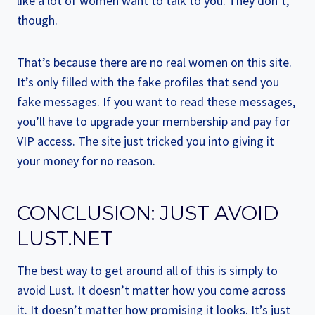
like a lot of women want to talk to you. They don’t,
though.
That’s because there are no real women on this site.
It’s only filled with the fake profiles that send you
fake messages. If you want to read these messages,
you’ll have to upgrade your membership and pay for
VIP access. The site just tricked you into giving it
your money for no reason.
CONCLUSION: JUST AVOID
LUST.NET
The best way to get around all of this is simply to
avoid Lust. It doesn’t matter how you come across
it. It doesn’t matter how promising it looks. It’s just