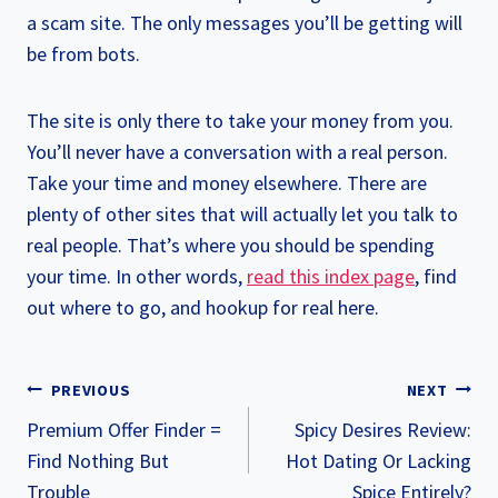
a scam site. The only messages you’ll be getting will
be from bots.
The site is only there to take your money from you.
You’ll never have a conversation with a real person.
Take your time and money elsewhere. There are
plenty of other sites that will actually let you talk to
real people. That’s where you should be spending
your time. In other words,
read this index page
, find
out where to go, and hookup for real here.
POST
PREVIOUS
NEXT
NAVIGATION
Premium Offer Finder =
Spicy Desires Review:
Find Nothing But
Hot Dating Or Lacking
Trouble
Spice Entirely?