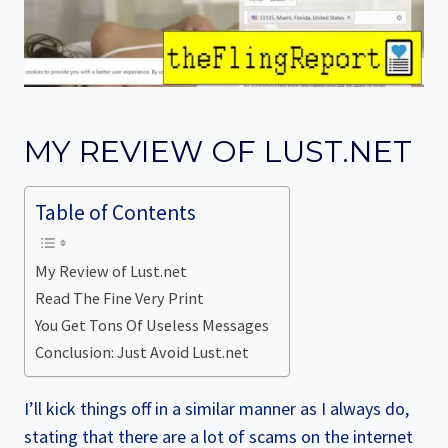
MY REVIEW OF LUST.NET
Table of Contents
My Review of Lust.net
Read The Fine Very Print
You Get Tons Of Useless Messages
Conclusion: Just Avoid Lust.net
I’ll kick things off in a similar manner as I always do,
stating that there are a lot of scams on the internet