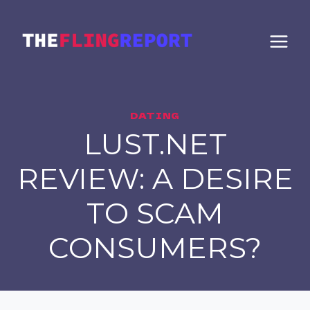
Skip
to
content
DATING
LUST.NET
REVIEW: A DESIRE
TO SCAM
CONSUMERS?