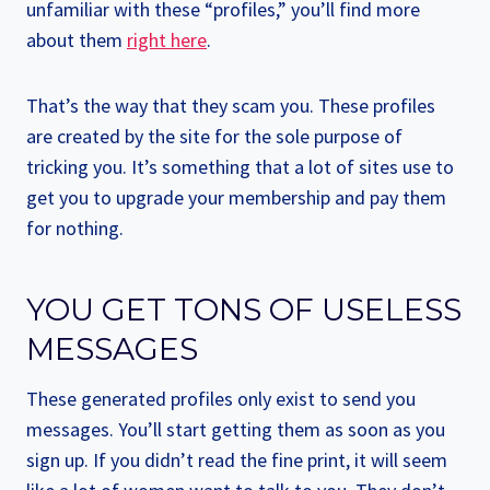
unfamiliar with these “profiles,” you’ll find more
about them
right here
.
That’s the way that they scam you. These profiles
are created by the site for the sole purpose of
tricking you. It’s something that a lot of sites use to
get you to upgrade your membership and pay them
for nothing.
YOU GET TONS OF USELESS
MESSAGES
These generated profiles only exist to send you
messages. You’ll start getting them as soon as you
sign up. If you didn’t read the fine print, it will seem