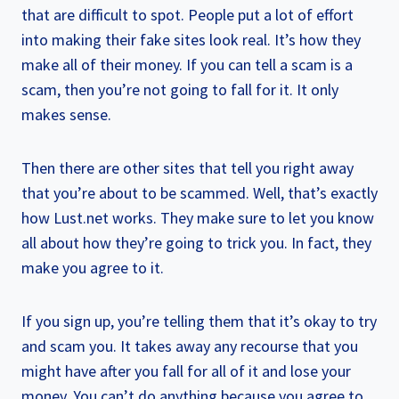
that are difficult to spot. People put a lot of effort
into making their fake sites look real. It’s how they
make all of their money. If you can tell a scam is a
scam, then you’re not going to fall for it. It only
makes sense.
Then there are other sites that tell you right away
that you’re about to be scammed. Well, that’s exactly
how Lust.net works. They make sure to let you know
all about how they’re going to trick you. In fact, they
make you agree to it.
If you sign up, you’re telling them that it’s okay to try
and scam you. It takes away any recourse that you
might have after you fall for all of it and lose your
money. You can’t do anything because you agree to