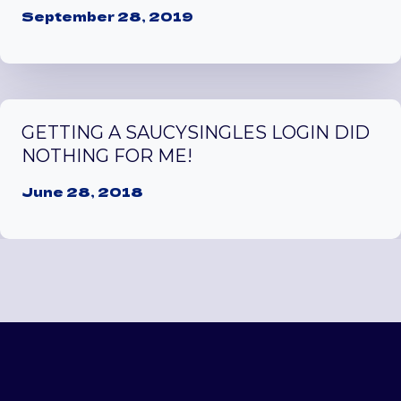
September 28, 2019
GETTING A SAUCYSINGLES LOGIN DID
NOTHING FOR ME!
June 28, 2018