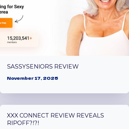
SASSYSENIORS REVIEW
November 17, 2025
XXX CONNECT REVIEW REVEALS
RIPOFF?!?!