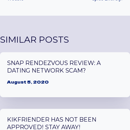
SIMILAR POSTS
SNAP RENDEZVOUS REVIEW: A
DATING NETWORK SCAM?
August 5, 2020
KIKFRIENDER HAS NOT BEEN
APPROVED! STAY AWAY!