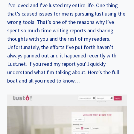
I’ve loved and I’ve lusted my entire life. One thing
that’s caused issues for me is pursuing lust using the
wrong tools. That’s one of the reasons why I’ve
spent so much time writing reports and sharing
thoughts with you and the rest of my readers.
Unfortunately, the efforts I’ve put forth haven’t
always panned out and it happened recently with
Lust.net. If you read my report you’ll quickly
understand what I’m talking about. Here’s the full
boat and all you need to know…