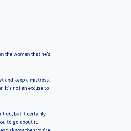
 on the woman that he’s
get and keep a mistress.
r. It’s not an excuse to
t do, but it certainly
ou to go about it.
lready know then you’re