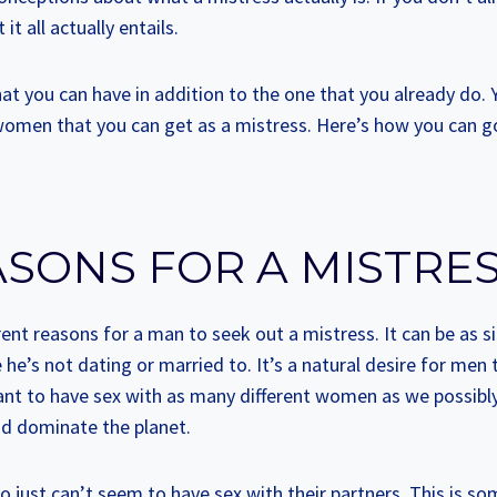
 it all actually entails.
 that you can have in addition to the one that you already do. 
 women that you can get as a mistress. Here’s how you can g
ASONS FOR A MISTRE
erent reasons for a man to seek out a mistress. It can be as 
e’s not dating or married to. It’s a natural desire for men t
ant to have sex with as many different women as we possibly
nd dominate the planet.
 just can’t seem to have sex with their partners. This is s