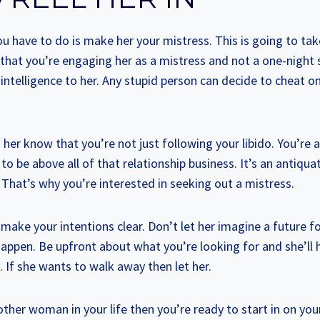
ou have to do is make her your mistress. This is going to take
hat you’re engaging her as a mistress and not a one-night
intelligence to her. Any stupid person can decide to cheat on 
g her know that you’re not just following your libido. You’re 
to be above all of that relationship business. It’s an antiqu
t. That’s why you’re interested in seeking out a mistress.
 make your intentions clear. Don’t let her imagine a future f
happen. Be upfront about what you’re looking for and she’ll
t. If she wants to walk away then let her.
other woman in your life then you’re ready to start in on yo