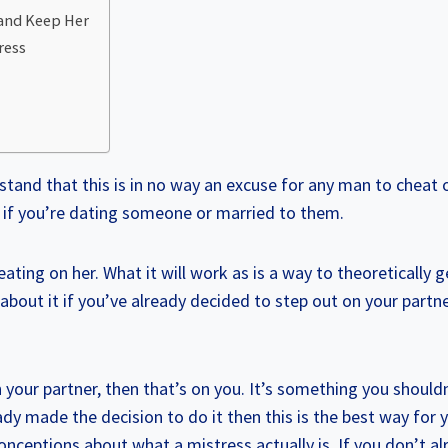
 and Keep Her
ress
rstand that this is in no way an excuse for any man to cheat
r if you’re dating someone or married to them.
eating on her. What it will work as is a way to theoretically 
 about it if you’ve already decided to step out on your partne
 your partner, then that’s on you. It’s something you shouldn’
ady made the decision to do it then this is the best way for y
onceptions about what a mistress actually is. If you don’t a