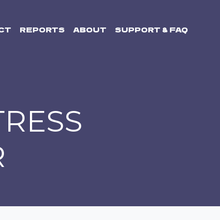
CT
REPORTS
ABOUT
SUPPORT & FAQ
TRESS
R