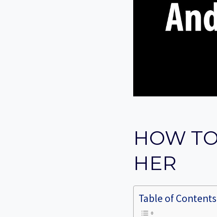
HOW TO
HER
Table of Contents