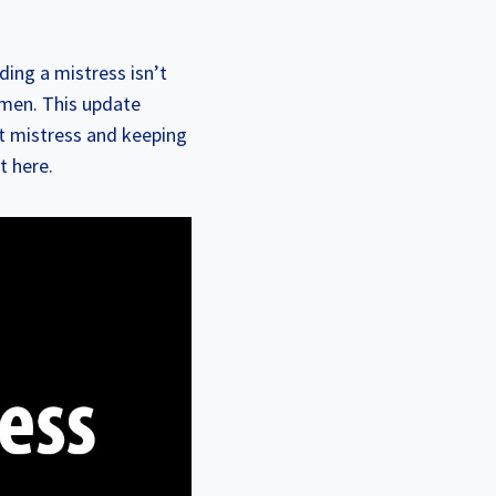
ding a mistress isn’t
y men. This update
t mistress and keeping
t here.