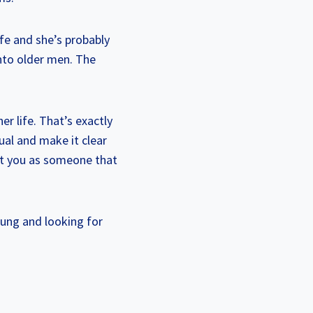
fe and she’s probably
into older men. The
r life. That’s exactly
ual and make it clear
at you as someone that
young and looking for