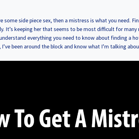
ve some side piece sex, then a mistress is what you need. Fin
ly. It’s keeping her that seems to be most difficult for man
 understand everything you need to know about finding a ho
, I’ve been around the block and know what I’m talking abou