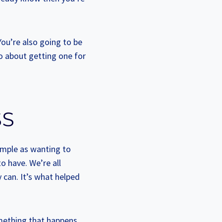
You’re also going to be
o about getting one for
SS
simple as wanting to
o have. We’re all
 can. It’s what helped
omething that happens