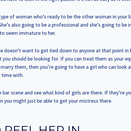
c type of woman who’s ready to be the other woman in your li
 She’s also going to be a professional and she’s going to be 
 to seem immature to her.
e doesn’t want to get tied down to anyone at that point in he
you should be looking for. If you can treat them as your eq
 marry them, then you’re going to have a girl who can look 
 time with.
e bar scene and see what kind of girls are there. If they’re 
n you might just be able to get your mistress there.
 REEL HER IN