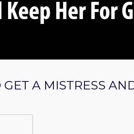
 GET A MISTRESS AN