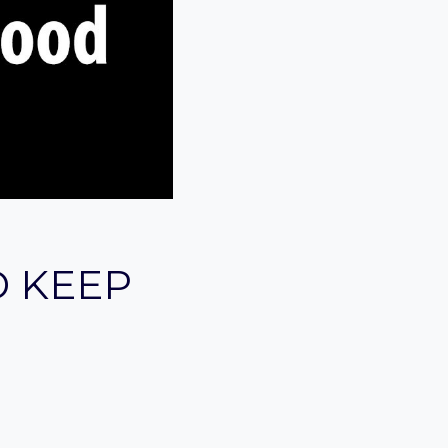
D KEEP