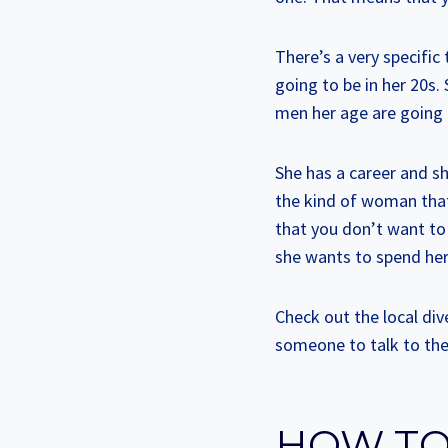
There’s a very specifi
going to be in her 20s.
men her age are going
She has a career and sh
the kind of woman that 
that you don’t want to
she wants to spend her
Check out the local div
someone to talk to the
HOW TO