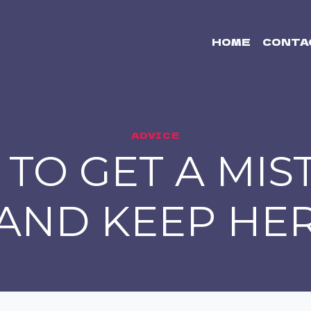
HOME
CONTA
ADVICE
TO GET A MIS
AND KEEP HE