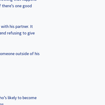
If there’s one good
with his partner. It
iend refusing to give
 someone outside of his
ho’s likely to become
ms.