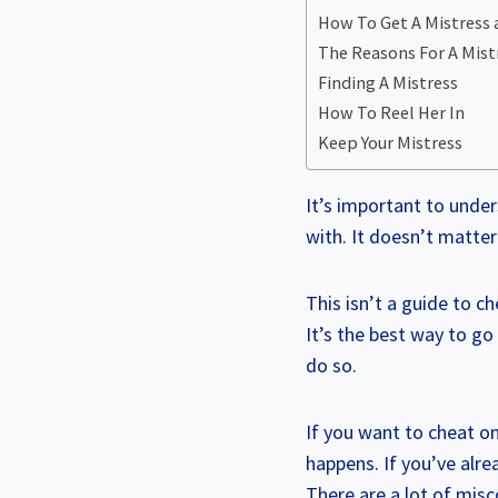
How To Get A Mistress
The Reasons For A Mist
Finding A Mistress
How To Reel Her In
Keep Your Mistress
It’s important to unde
with. It doesn’t matte
This isn’t a guide to ch
It’s the best way to go
do so.
If you want to cheat on
happens. If you’ve alre
There are a lot of misc