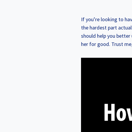
If you’re looking to ha
the hardest part actual
should help you better
her for good. Trust me