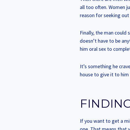
all too often. Women ju
reason for seeking out a
Finally, the man could s
doesn’t have to be anyth
him oral sex to comple
It’s something he crav
house to give it to him
FINDING
If you want to get a mi
one. That means that yo