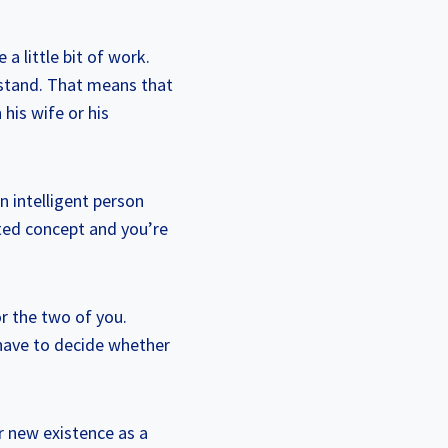
 a little bit of work.
 stand. That means that
his wife or his
an intelligent person
ated concept and you’re
or the two of you.
 have to decide whether
ur new existence as a