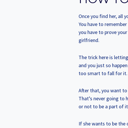
Once you find her, all y
You have to remember t
you have to prove your 
girlfriend.
The trick here is lettin
and you just so happen 
too smart to fall for i
After that, you want to
That’s never going to 
or not to be a part of i
If she wants to be the 