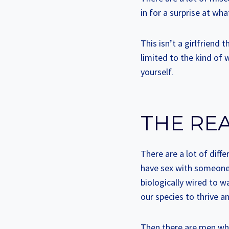
in for a surprise at what
This isn’t a girlfriend
limited to the kind of
yourself.
THE RE
There are a lot of diff
have sex with someone h
biologically wired to w
our species to thrive a
Then there are men who