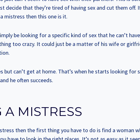
st decide that they’re tired of having sex and cut them off. 
 mistress then this one is it.
imply be looking for a specific kind of sex that he can’t have 
ing too crazy. It could just be a matter of his wife or girlfr
tion.
es but can’t get at home. That’s when he starts looking for
 and he often succeeds.
 A MISTRESS
stress then the first thing you have to do is find a woman w
u have to look in the right places. It’s not as easy as it see