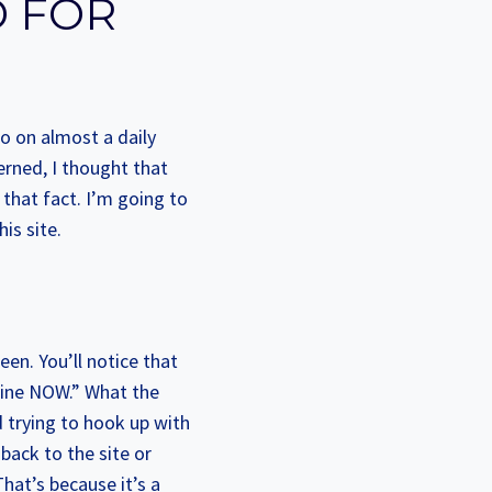
D FOR
o on almost a daily
cerned, I thought that
that fact. I’m going to
is site.
een. You’ll notice that
line NOW.” What the
d trying to hook up with
 back to the site or
hat’s because it’s a