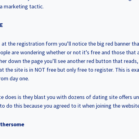
a marketing tactic.
EE
k at the registration form you’ll notice the big red banner t
le are wondering whether or not it’s free and those that a
rther down the page you’ll see another red button that reads,
t the site is in NOT free but only free to register. This is e
rom day one.
 does is they blast you with dozens of dating site offers unt
to do this because you agreed to it when joining the website
Bothersome