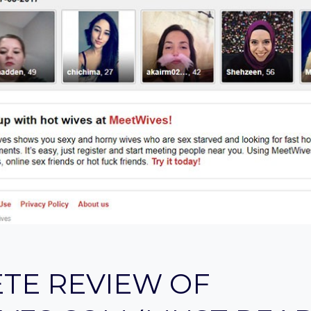
TE REVIEW OF