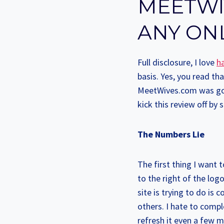
MEETWI
ANY ON
Full disclosure, I love
ha
basis. Yes, you read th
MeetWives.com was goin
kick this review off by 
The Numbers Lie
The first thing I want 
to the right of the lo
site is trying to do is
others. I hate to comple
refresh it even a few m