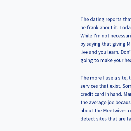
The dating reports that
be frank about it. Tod
While I’m not necessari
by saying that giving M
live and you learn. Don’
going to make your hea
The more I use a site, 
services that exist. S
credit card in hand. M
the average joe becaus
about the Meetwives.co
detect sites that are f