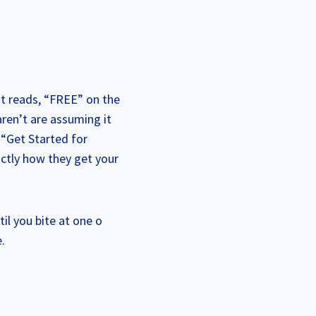
hat reads, “FREE” on the
ren’t are assuming it
 “Get Started for
xactly how they get your
il you bite at one o
.