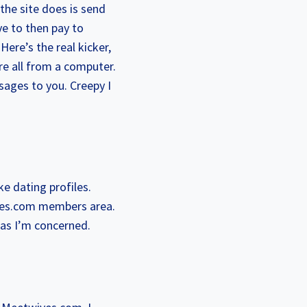
the site does is send
e to then pay to
Here’s the real kicker,
are all from a computer.
sages to you. Creepy I
ke dating profiles.
ives.com members area.
r as I’m concerned.