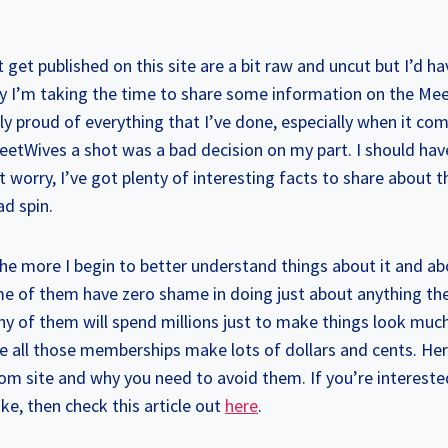
 get published on this site are a bit raw and uncut but I’d ha
ay I’m taking the time to share some information on the M
ly proud of everything that I’ve done, especially when it come
eetWives a shot was a bad decision on my part. I should hav
t worry, I’ve got plenty of interesting facts to share about t
d spin.
the more I begin to better understand things about it and a
ome of them have zero shame in doing just about anything th
any of them will spend millions just to make things look mu
e all those memberships make lots of dollars and cents. Her
m site and why you need to avoid them. If you’re interested
ake, then check this article out
here
.