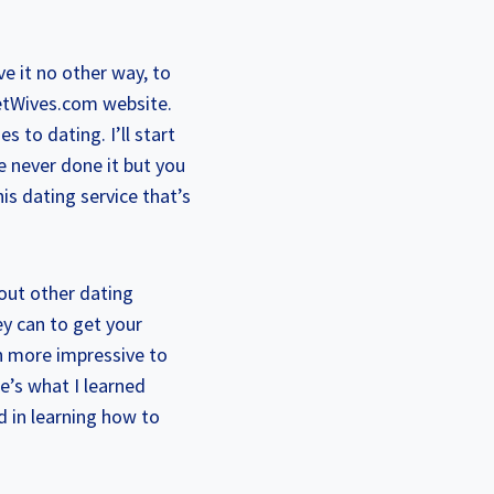
ve it no other way, to
eetWives.com website.
s to dating. I’ll start
e never done it but you
his dating service that’s
bout other dating
ey can to get your
ch more impressive to
e’s what I learned
 in learning how to