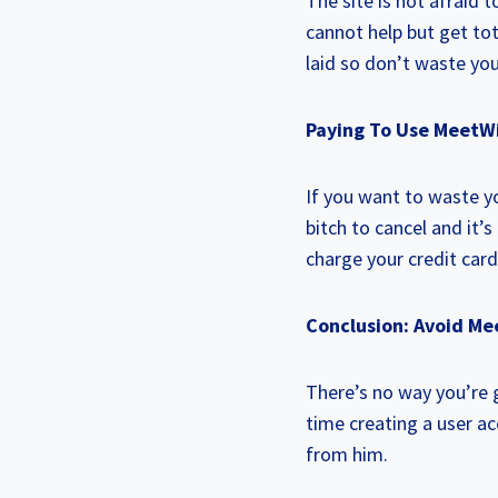
The site is not afraid
cannot help but get tot
laid so don’t waste you
Paying To Use MeetW
If you want to waste y
bitch to cancel and it’
charge your credit card
Conclusion: Avoid Me
There’s no way you’re g
time creating a user a
from him.