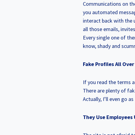
Communications on the 
you automated messages
interact back with the u
all those emails, invit
Every single one of th
know, shady and scumm
Fake Profiles All Ove
If you read the terms a
There are plenty of fa
Actually, I’ll even go a
They Use Employees 