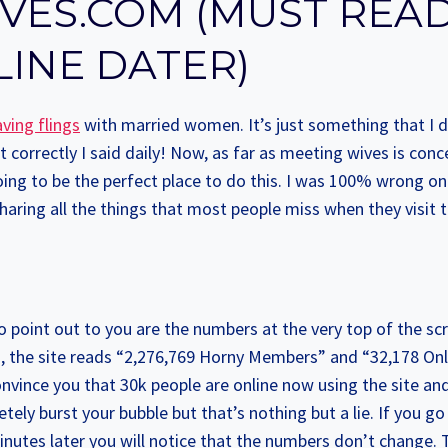
VES.COM (MUST REA
LINE DATER)
ving flings
with married women. It’s just something that I d
at correctly I said daily! Now, as far as meeting wives is con
g to be the perfect place to do this. I was 100% wrong on 
sharing all the things that most people miss when they visit th
to point out to you are the numbers at the very top of the scr
go, the site reads “2,276,769 Horny Members” and “32,178 On
 convince you that 30k people are online now using the site an
tely burst your bubble but that’s nothing but a lie. If you go
inutes later you will notice that the numbers don’t change. T