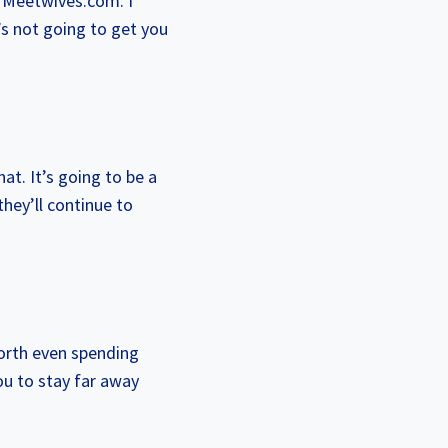
n Meetwives.com. I
’s not going to get you
t. It’s going to be a
they’ll continue to
 worth even spending
ou to stay far away