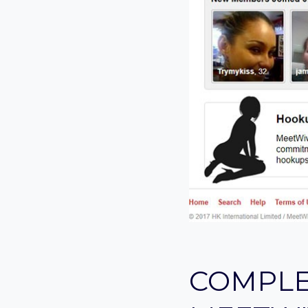
COMPLE