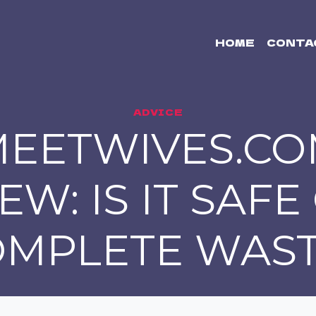
HOME
CONTA
ADVICE
EETWIVES.C
EW: IS IT SAFE
OMPLETE WAST