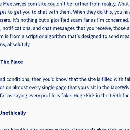
Meetwives.com site couldn’t be further from reality. What 
 to get you to chat with them. When they do this, you hav
sers. It’s nothing but a glorified scam far as I’m concerned. 
es, notifications, and chat messages that you receive, those 
em is from a script or algorithm that’s designed to send mes
y, absolutely.
r The Place
nd conditions, then you’d know that the site is filled with fa
kes on almost every single page that you visit in the MeetW
s far as saying every profile is fake. Huge kick in the teeth fa
Unethically