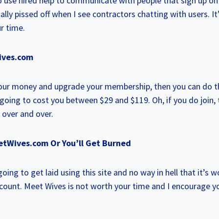
 to use hired help to communicate with people that sign up o
ally pissed off when I see contractors chatting with users. It
r time.
ives.com
our money and upgrade your membership, then you can do tha
s going to cost you between $29 and $119. Oh, if you do join, 
 over and over.
etWives.com Or You’ll Get Burned
oing to get laid using this site and no way in hell that it’s
ccount. Meet Wives is not worth your time and I encourage y