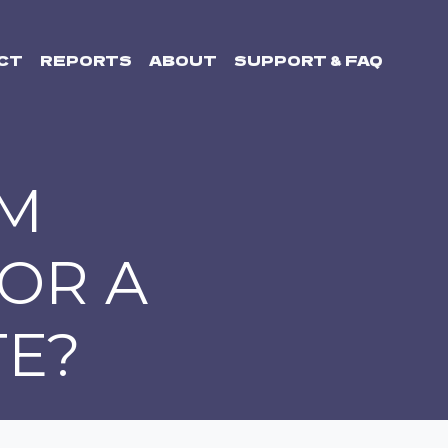
CT
REPORTS
ABOUT
SUPPORT & FAQ
OM
 OR A
E?