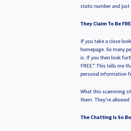
static number and just 
They Claim To Be FR
If you take a close loo
homepage. So many peop
is. If you then look fu
FREE.” This tells me tha
personal information f
What this scamming site
them. They’re allowed 
The Chatting Is So 