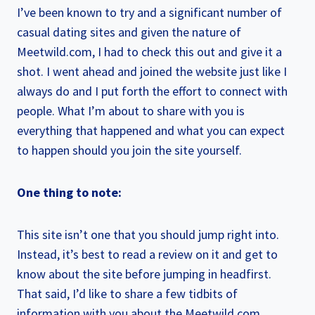
I’ve been known to try and a significant number of
casual dating sites and given the nature of
Meetwild.com, I had to check this out and give it a
shot. I went ahead and joined the website just like I
always do and I put forth the effort to connect with
people. What I’m about to share with you is
everything that happened and what you can expect
to happen should you join the site yourself.
One thing to note:
This site isn’t one that you should jump right into.
Instead, it’s best to read a review on it and get to
know about the site before jumping in headfirst.
That said, I’d like to share a few tidbits of
information with you about the Meetwild.com