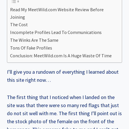
Read My MeetWild.com Website Review Before
Joining
The Cost
Incomplete Profiles Lead To Communications
The Winks Are The Same
Tons Of Fake Profiles
Conclusion: MeetWild.com Is A Huge Waste Of Time
I’ll give you a rundown of everything I learned about
this site right now…
The first thing that I noticed when I landed on the
site was that there were so many red flags that just
do not sit well with me. The first thing I’ll point out is
the stock photo of the female on the front of the