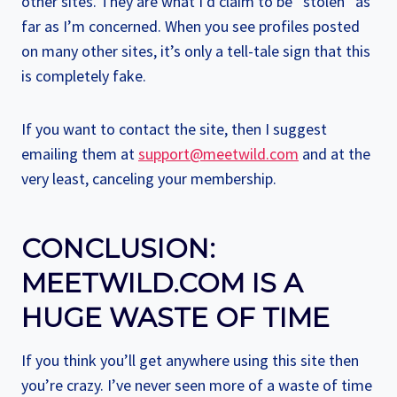
other sites. They are what I’d claim to be “stolen” as
far as I’m concerned. When you see profiles posted
on many other sites, it’s only a tell-tale sign that this
is completely fake.
If you want to contact the site, then I suggest
emailing them at
support@meetwild.com
and at the
very least, canceling your membership.
CONCLUSION:
MEETWILD.COM IS A
HUGE WASTE OF TIME
If you think you’ll get anywhere using this site then
you’re crazy. I’ve never seen more of a waste of time