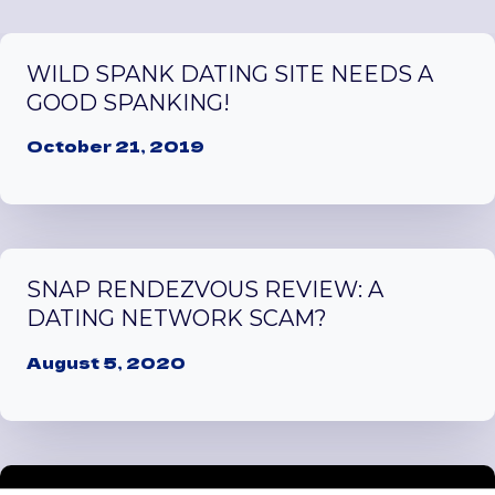
WILD SPANK DATING SITE NEEDS A
GOOD SPANKING!
October 21, 2019
SNAP RENDEZVOUS REVIEW: A
DATING NETWORK SCAM?
August 5, 2020