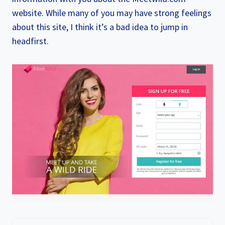
website. While many of you may have strong feelings
about this site, I think it’s a bad idea to jump in
headfirst.