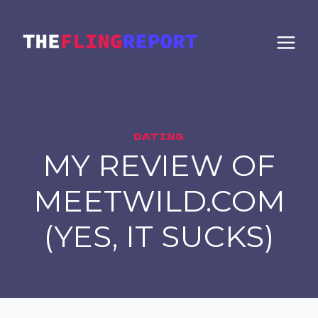
Skip
to
content
DATING
MY REVIEW OF
MEETWILD.COM
(YES, IT SUCKS)