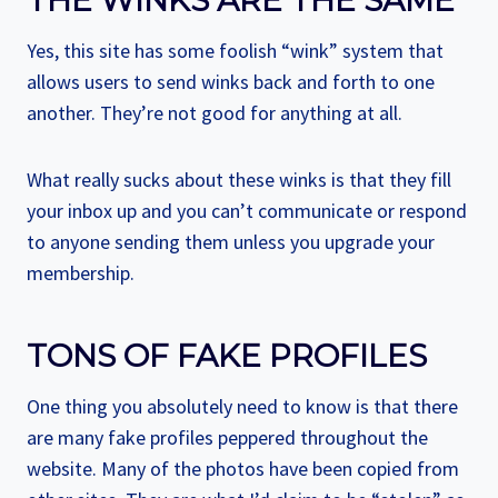
THE WINKS ARE THE SAME
Yes, this site has some foolish “wink” system that
allows users to send winks back and forth to one
another. They’re not good for anything at all.
What really sucks about these winks is that they fill
your inbox up and you can’t communicate or respond
to anyone sending them unless you upgrade your
membership.
TONS OF FAKE PROFILES
One thing you absolutely need to know is that there
are many fake profiles peppered throughout the
website. Many of the photos have been copied from