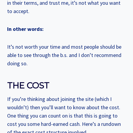
in their terms, and trust me, it’s not what you want
to accept.
In other words:
It’s not worth your time and most people should be
able to see through the b.s. and I don’t recommend
doing so.
THE COST
If you’re thinking about joining the site (which I
wouldn’t) then you’ll want to know about the cost.
One thing you can count on is that this is going to
cost you some hard-earned cash. Here’s a rundown
of the exact cost structure involved.