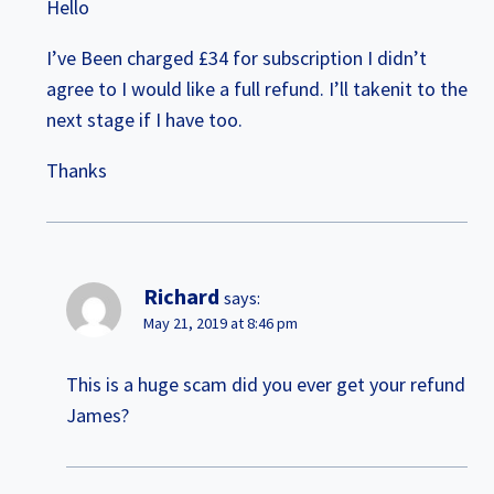
Hello
I’ve Been charged £34 for subscription I didn’t
agree to I would like a full refund. I’ll takenit to the
next stage if I have too.
Thanks
Richard
says:
May 21, 2019 at 8:46 pm
This is a huge scam did you ever get your refund
James?