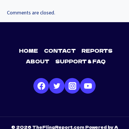
Comments are closed.
HOME
CONTACT
REPORTS
ABOUT
SUPPORT & FAQ
© 2026 TheFlingReport.com Powered by A