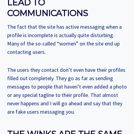
LEAD TO
COMMUNICATIONS
The fact that the site has active messaging when a
profile is incomplete is actually quite disturbing.
Many of the so-called “women” on the site end up
contacting users.
The users they contact don’t even have their profiles
filled out completely. They go as far as sending
messages to people that haven’t even added a photo
or any special tagline to their profile. That almost
never happens and I will go ahead and say that they
are fake users messaging you.