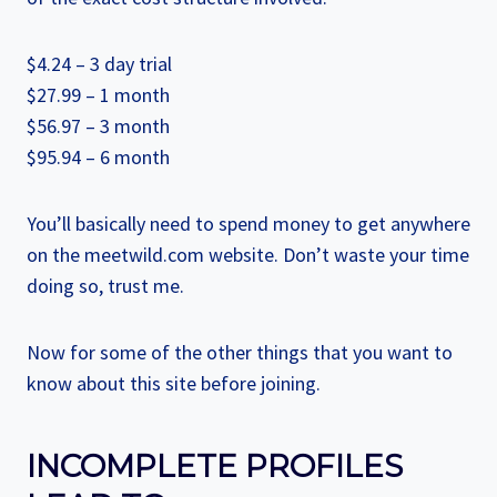
$4.24 – 3 day trial
$27.99 – 1 month
$56.97 – 3 month
$95.94 – 6 month
You’ll basically need to spend money to get anywhere
on the meetwild.com website. Don’t waste your time
doing so, trust me.
Now for some of the other things that you want to
know about this site before joining.
INCOMPLETE PROFILES