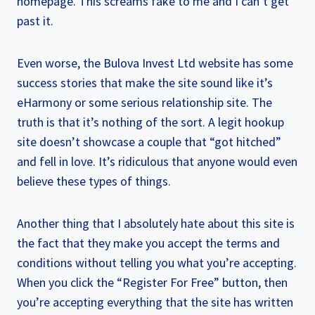
homepage. This screams fake to me and I can’t get
past it.
Even worse, the Bulova Invest Ltd website has some
success stories that make the site sound like it’s
eHarmony or some serious relationship site. The
truth is that it’s nothing of the sort. A legit hookup
site doesn’t showcase a couple that “got hitched”
and fell in love. It’s ridiculous that anyone would even
believe these types of things.
Another thing that I absolutely hate about this site is
the fact that they make you accept the terms and
conditions without telling you what you’re accepting.
When you click the “Register For Free” button, then
you’re accepting everything that the site has written