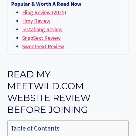
Popular & Worth A Read Now
Fling Review (2025)
Hrny Review
Instabang Review
SnapSext Review
SweetSext Review
READ MY
MEETWILD.COM
WEBSITE REVIEW
BEFORE JOINING
Table of Contents