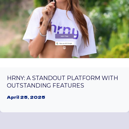
HRNY: A STANDOUT PLATFORM WITH
OUTSTANDING FEATURES
April 25, 2025