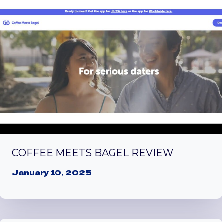
COFFEE MEETS BAGEL REVIEW
January 10, 2025