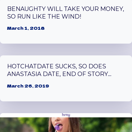
BENAUGHTY WILL TAKE YOUR MONEY,
SO RUN LIKE THE WIND!
March 1, 2018
HOTCHATDATE SUCKS, SO DOES
ANASTASIA DATE, END OF STORY…
March 26, 2019