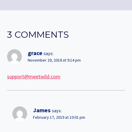
3 COMMENTS
grace
says:
November 29, 2018 at 9:14 pm
support@meetwild.com
James
says:
February 17, 2019 at 10:01 pm