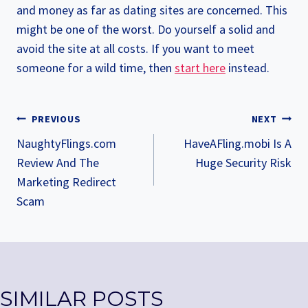
and money as far as dating sites are concerned. This
might be one of the worst. Do yourself a solid and
avoid the site at all costs. If you want to meet
someone for a wild time, then
start here
instead.
POST
PREVIOUS
NEXT
NAVIGATION
NaughtyFlings.com
HaveAFling.mobi Is A
Review And The
Huge Security Risk
Marketing Redirect
Scam
SIMILAR POSTS