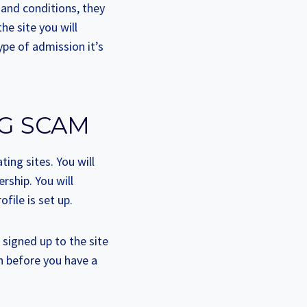
 and conditions, they
he site you will
ype of admission it’s
NG SCAM
ting sites. You will
rship. You will
ile is set up.
igned up to the site
n before you have a