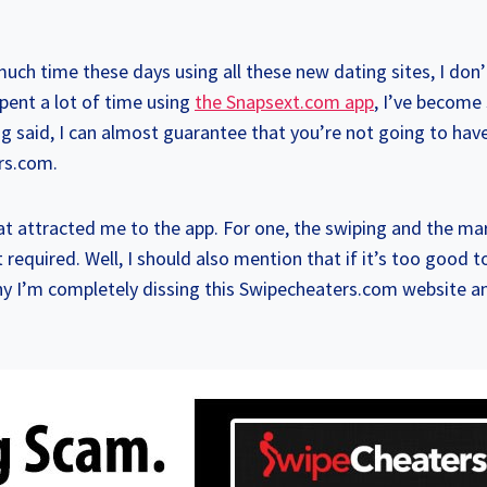
much time these days using all these new dating sites, I do
pent a lot of time using
the Snapsext.com app
, I’ve become 
ng said, I can almost guarantee that you’re not going to ha
rs.com.
hat attracted me to the app. For one, the swiping and the m
uired. Well, I should also mention that if it’s too good to 
why I’m completely dissing this Swipecheaters.com website a