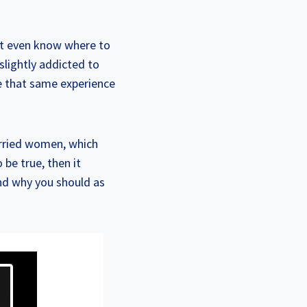
n’t even know where to
slightly addicted to
ve that same experience
arried women, which
be true, then it
nd why you should as