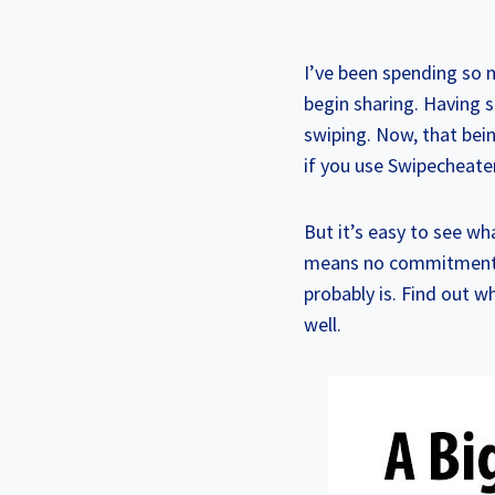
I’ve been spending so 
begin sharing. Having s
swiping. Now, that bei
if you use Swipecheate
But it’s easy to see w
means no commitment req
probably is. Find out 
well.