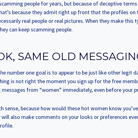
p scamming people for years, but because of deceptive terms
That’s because they admit right up front that the profiles on t
ecessarily real people or real pictures. When they make this t
o they can keep scamming people.
OK, SAME OLD MESSAGI
he number one goal is to appear to be just like other legit da
hing is not right the moment you sign up for the free membe
ing messages from “women” immediately, even before your prof
h sense, because how would these hot women know you’ve s
 will also make comments on your looks or preferences eve
rofile.