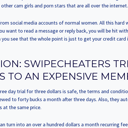
ther cam girls and porn stars that are all over the internet.
 from social media accounts of normal women. All this hard w
 want to read a message or reply back, you will be hit wit
ou see that the whole point is just to get your credit card 
ON: SWIPECHEATERS TR
S TO AN EXPENSIVE MEM
ree day trial for three dollars is safe, the terms and conditio
ewed to forty bucks a month after three days. Also, they aut
s at the same price.
can turn into an over a hundred dollars a month recurring fee 