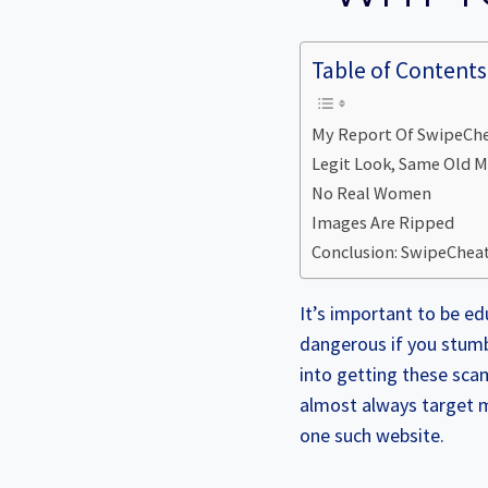
Table of Contents
My Report Of SwipeChea
Legit Look, Same Old 
No Real Women
Images Are Ripped
Conclusion: SwipeCheat
It’s important to be ed
dangerous if you stumb
into getting these sca
almost always target m
one such website.