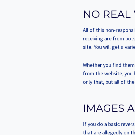
NO REAL
All of this non-respon
receiving are from bot
site. You will get a va
Whether you find them i
from the website, you 
only that, but all of th
IMAGES A
If you do a basic revers
that are allegedly on t