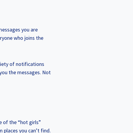
 messages you are
eryone who joins the
iety of notifications
g you the messages. Not
e of the “hot girls”
 places you can’t find.