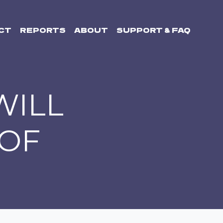
CT
REPORTS
ABOUT
SUPPORT & FAQ
WILL
 OF