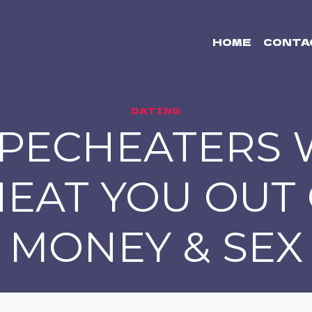
HOME
CONTA
DATING
PECHEATERS 
EAT YOU OUT
MONEY & SEX