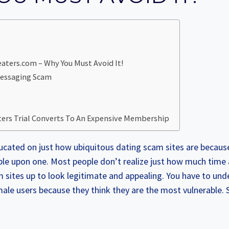
ters.com – Why You Must Avoid It!
Messaging Scam
ers Trial Converts To An Expensive Membership
ucated on just how ubiquitous dating scam sites are because
le upon one. Most people don’t realize just how much time
m sites up to look legitimate and appealing. You have to und
ale users because they think they are the most vulnerable.