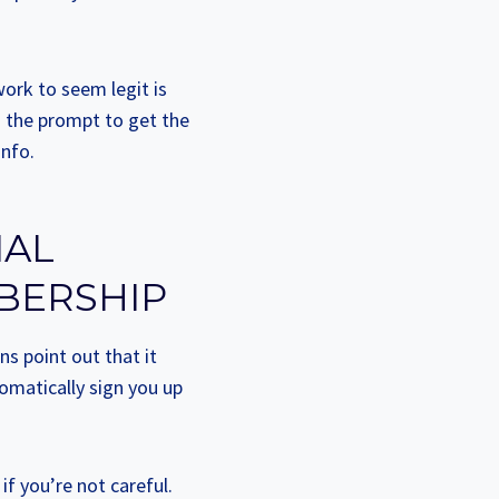
ork to seem legit is
h the prompt to get the
info.
IAL
BERSHIP
ns point out that it
omatically sign you up
if you’re not careful.