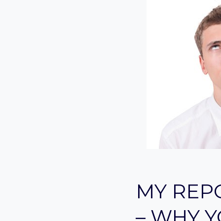
MY REP
– WHY Y