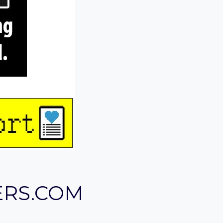
ERS.COM