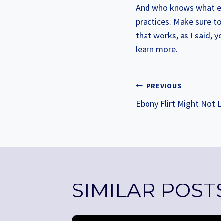
And who knows what els
practices. Make sure to 
that works, as I said, 
learn more.
POST
PREVIOUS
Ebony Flirt Might Not L
NAVIGA
SIMILAR POST