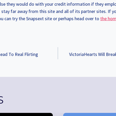
e they would do with your credit information if they emplo
stay far away from this site and all of its partner sites. If y
you can try the Snapsext site or perhaps head over to
the hom
ead To Real Flirting
VictoriaHearts Will Brea
TION
S