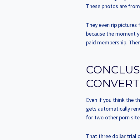
These photos are from o
They even rip pictures
because the moment you
paid membership. Then y
CONCLUSI
CONVERT
Even if you think the th
gets automatically ren
for two other porn site
That three dollar trial 