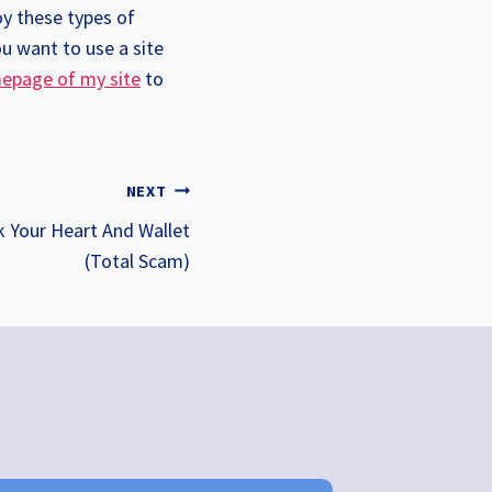
y these types of
ou want to use a site
epage of my site
to
NEXT
k Your Heart And Wallet
(Total Scam)