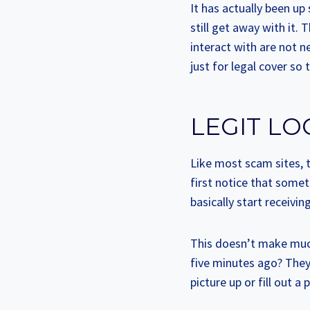
It has actually been u
still get away with it. 
interact with are not n
just for legal cover s
LEGIT LO
Like most scam sites, t
first notice that somet
basically start receiv
This doesn’t make muc
five minutes ago? They
picture up or fill out a p