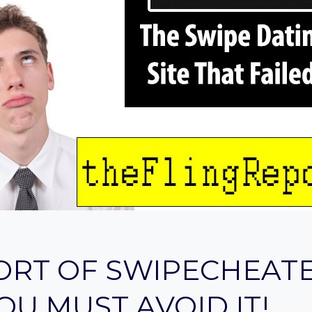
ORT OF SWIPECHEAT
OU MUST AVOID IT!