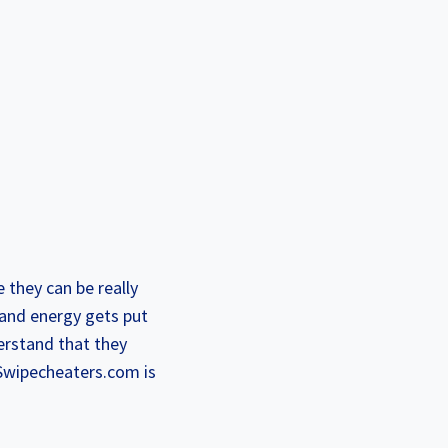
 they can be really
 and energy gets put
erstand that they
 Swipecheaters.com is