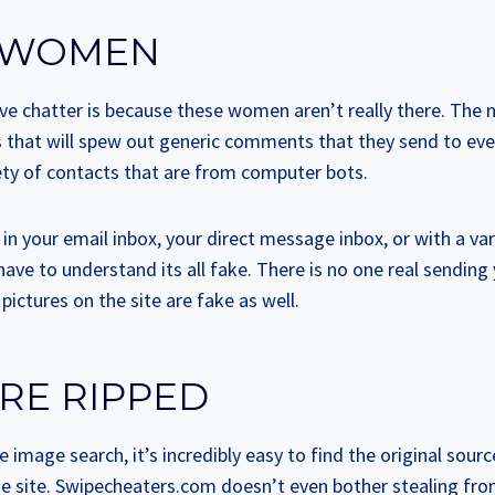
 WOMEN
sive chatter is because these women aren’t really there. The
s that will spew out generic comments that they send to ev
riety of contacts that are from computer bots.
n your email inbox, your direct message inbox, or with a var
have to understand its all fake. There is no one real sendin
e pictures on the site are fake as well.
RE RIPPED
e image search, it’s incredibly easy to find the original sourc
he site. Swipecheaters.com doesn’t even bother stealing from