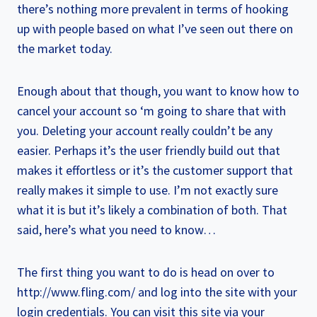
there’s nothing more prevalent in terms of hooking
up with people based on what I’ve seen out there on
the market today.
Enough about that though, you want to know how to
cancel your account so ‘m going to share that with
you. Deleting your account really couldn’t be any
easier. Perhaps it’s the user friendly build out that
makes it effortless or it’s the customer support that
really makes it simple to use. I’m not exactly sure
what it is but it’s likely a combination of both. That
said, here’s what you need to know…
The first thing you want to do is head on over to
http://www.fling.com/ and log into the site with your
login credentials. You can visit this site via your