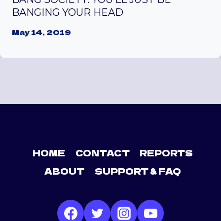
BANGING YOUR HEAD
May 14, 2019
HOME
CONTACT
REPORTS
ABOUT
SUPPORT & FAQ