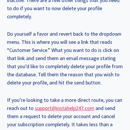
inactive. There are a few other things that you need
to do if you want to now delete your profile
completely.
Do yourself a favor and revert back to the dropdown
menu. This is where you will see a link that reads
“Customer Service.” What you want to do is click on
that link and send them an email message stating
that you’d like to completely delete your profile from
the database. Tell them the reason that you wish to
delete your profile, and hit the send button.
If you’re looking to take a more direct route, you can
reach out to
support@instahelp247.com
and send
them a request to delete your account and cancel
your subscription completely. It takes less than a