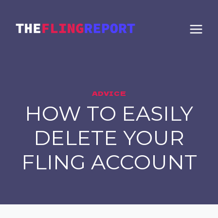
Skip
to
content
ADVICE
HOW TO EASILY
DELETE YOUR
FLING ACCOUNT