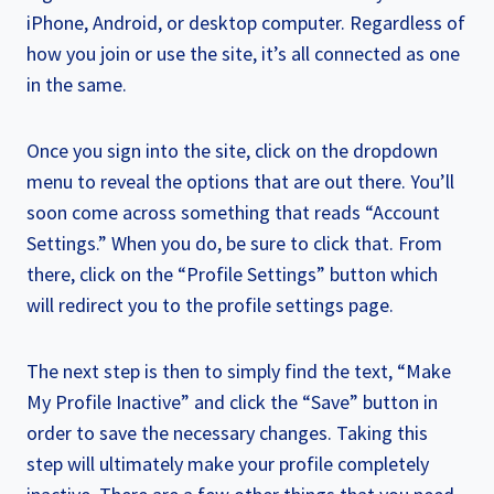
iPhone, Android, or desktop computer. Regardless of
how you join or use the site, it’s all connected as one
in the same.
Once you sign into the site, click on the dropdown
menu to reveal the options that are out there. You’ll
soon come across something that reads “Account
Settings.” When you do, be sure to click that. From
there, click on the “Profile Settings” button which
will redirect you to the profile settings page.
The next step is then to simply find the text, “Make
My Profile Inactive” and click the “Save” button in
order to save the necessary changes. Taking this
step will ultimately make your profile completely