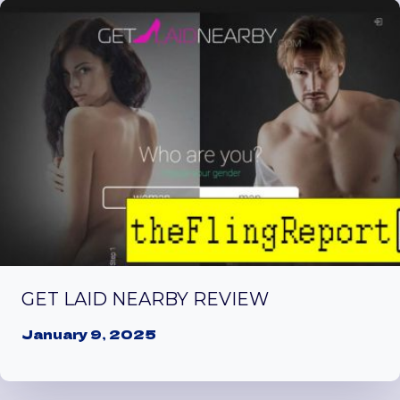
GET LAID NEARBY REVIEW
January 9, 2025