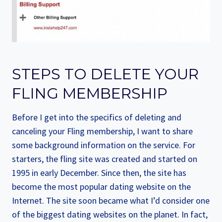
STEPS TO DELETE YOUR
FLING MEMBERSHIP
Before I get into the specifics of deleting and
canceling your Fling membership, I want to share
some background information on the service. For
starters, the fling site was created and started on
1995 in early December. Since then, the site has
become the most popular dating website on the
Internet. The site soon became what I’d consider one
of the biggest dating websites on the planet. In fact,