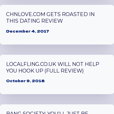
CHNLOVE.COM GETS ROASTED IN
THIS DATING REVIEW
December 4, 2017
LOCALFLING.CO.UK WILL NOT HELP
YOU HOOK UP (FULL REVIEW)
October 9, 2018
BANG SOCIETY: YOU’LL JUST BE