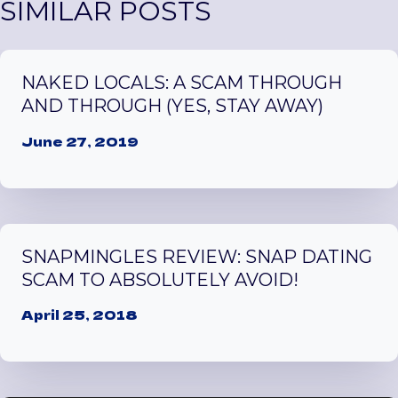
SIMILAR POSTS
NAKED LOCALS: A SCAM THROUGH
AND THROUGH (YES, STAY AWAY)
June 27, 2019
SNAPMINGLES REVIEW: SNAP DATING
SCAM TO ABSOLUTELY AVOID!
April 25, 2018