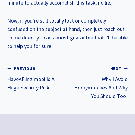
minute to actually accomplish this task, no lie.
Now, if you’re still totally lost or completely
confused on the subject at hand, then just reach out
to me directly. I can almost guarantee that I’ll be able
to help you for sure.
POST
PREVIOUS
NEXT
NAVIGATION
HaveAFling.mobi Is A
Why I Avoid
Huge Security Risk
Hornymatches And Why
You Should Too!