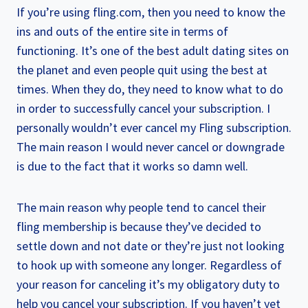
If you’re using fling.com, then you need to know the
ins and outs of the entire site in terms of
functioning. It’s one of the best adult dating sites on
the planet and even people quit using the best at
times. When they do, they need to know what to do
in order to successfully cancel your subscription. I
personally wouldn’t ever cancel my Fling subscription.
The main reason I would never cancel or downgrade
is due to the fact that it works so damn well.
The main reason why people tend to cancel their
fling membership is because they’ve decided to
settle down and not date or they’re just not looking
to hook up with someone any longer. Regardless of
your reason for canceling it’s my obligatory duty to
help you cancel your subscription. If you haven’t yet